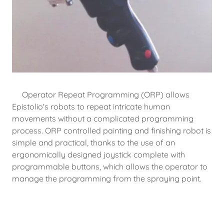
Operator Repeat Programming (ORP) allows
Epistolio's robots to repeat intricate human
movements without a complicated programming
process. ORP controlled painting and finishing robot is
simple and practical, thanks to the use of an
ergonomically designed joystick complete with
programmable buttons, which allows the operator to
manage the programming from the spraying point.