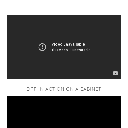
ORP IN ACTION ON A CABINET