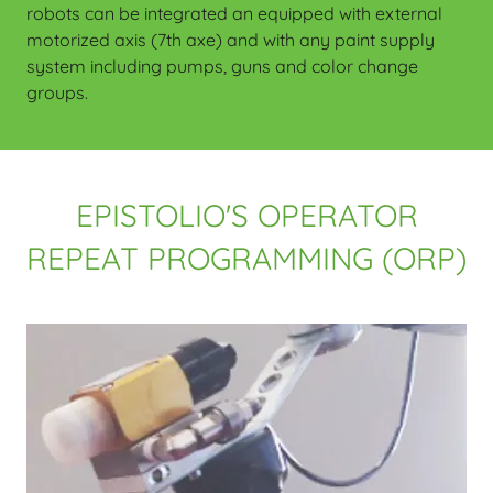
robots can be integrated an equipped with external
motorized axis (7th axe) and with any paint supply
system including pumps, guns and color change
groups.
EPISTOLIO'S OPERATOR
REPEAT PROGRAMMING (ORP)