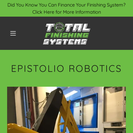
Did You Know You Can Finance Your Finishing System?
Click Here for More Information
EPISTOLIO ROBOTICS