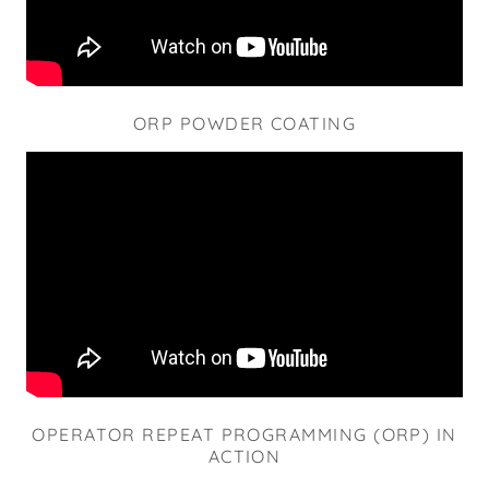
ORP POWDER COATING
OPERATOR REPEAT PROGRAMMING (ORP) IN
ACTION