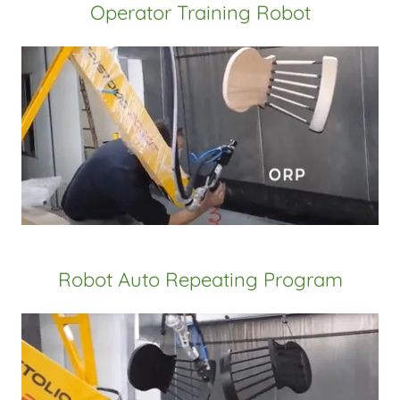
Operator Training Robot
Robot Auto Repeating Program