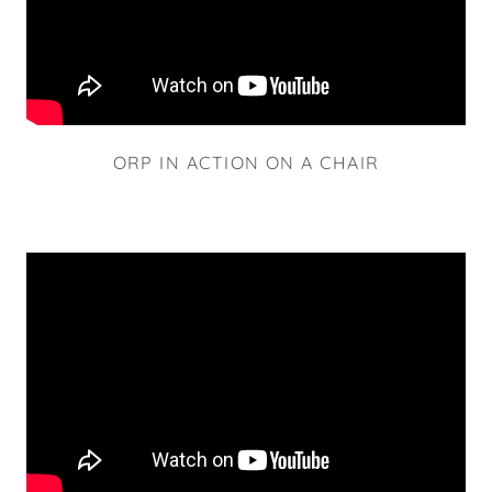
ORP IN ACTION ON A CHAIR