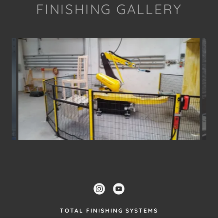
FINISHING GALLERY
TOTAL FINISHING SYSTEMS