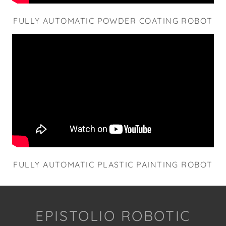
FULLY AUTOMATIC POWDER COATING ROBOT
FULLY AUTOMATIC PLASTIC PAINTING ROBOT
EPISTOLIO ROBOTIC