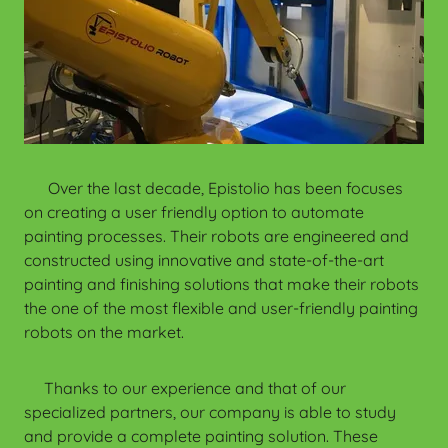
Over the last decade, Epistolio has been focuses
on creating a user friendly option to automate
painting processes. Their robots are engineered and
constructed using innovative and state-of-the-art
painting and finishing solutions that make their robots
the one of the most flexible and user-friendly painting
robots on the market.
Thanks to our experience and that of our
specialized partners, our company is able to study
and provide a complete painting solution. These