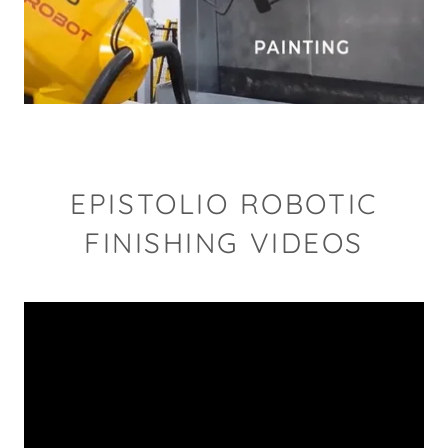
EPISTOLIO ROBOTIC
FINISHING VIDEOS